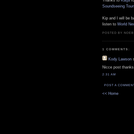
Thanks to
Katja
fo
Soundseeing Tour
Kip and I will be
listen to
World Ne
POSTED BY NOEB
1 COMMENTS:
Kody Lawson
s
Nicce post thanks 
2:31 AM
POST A COMMEN
<< Home