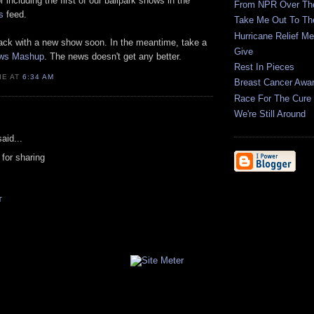
r including the first of our ballpark shows in the
From NPR Over Th
s
feed.
Take Me Out To Th
Hurricane Relief M
 back with a new show soon. In the meantime, take a
Give
ws Mashup
. The news doesn't get any better.
Rest In Pieces
IE AT
6:34 AM
Breast Cancer Awa
Race For The Cure 
We're Still Around
aid...
for sharing
T