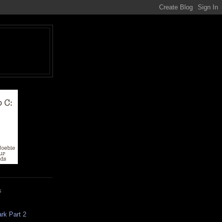
S
rk Part 2