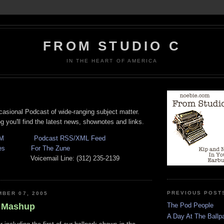
FROM STUDIO C
IN THE HEART OF AMERICA
casional Podcast of wide-ranging subject matter.
 you'll find the latest news, shownotes and links.
M
Podcast RSS/XML Feed
es
For The Zune
oicemail Line: (312) 235-2139
PREVIOUS POST
BER 07, 2005
 Mashup
The Pod People
A Day At The Ballpa