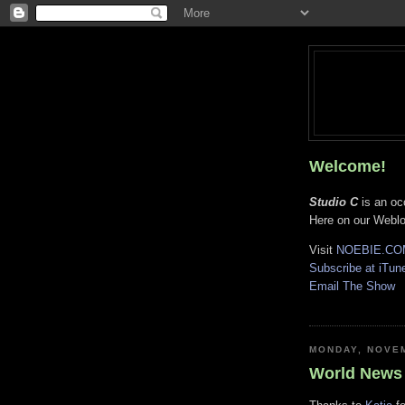
Welcome!
Studio C
is an oc
Here on our Weblog
Visit
NOEBIE.CO
Subscribe at iTun
Email The Show
V
MONDAY, NOVEM
World News