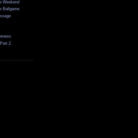
e Weekend
e Ballgame
essage
reness
Part 2