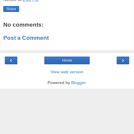
Share
No comments:
Post a Comment
‹
›
Home
View web version
Powered by
Blogger
.