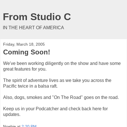
From Studio C
IN THE HEART OF AMERICA
Friday, March 18, 2005
Coming Soon!
We've been working diligently on the show and have some
great features for you.
The spirit of adventure lives as we take you across the
Pacific twice in a balsa raft.
Also, dogs, smokes and "On The Road" goes on the road.
Keep us in your Podcatcher and check back here for
updates.
Noebie
at
2:20 PM